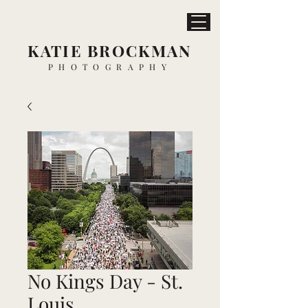
KATIE BROCKMAN
PHOTOGRAPHY
No Kings Day - St.
Louis