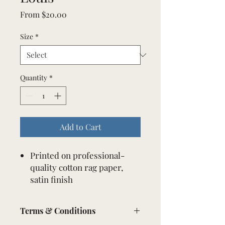
Sale
From
$20.00
Price
Size
*
Quantity
*
Add to Cart
Printed on professional-
quality cotton rag paper,
satin finish
Free shipping
All proceeds donated to
Terms & Conditions
Action St. Louis for tornado